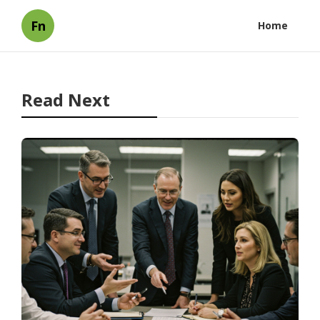
Fn
Home
Read Next