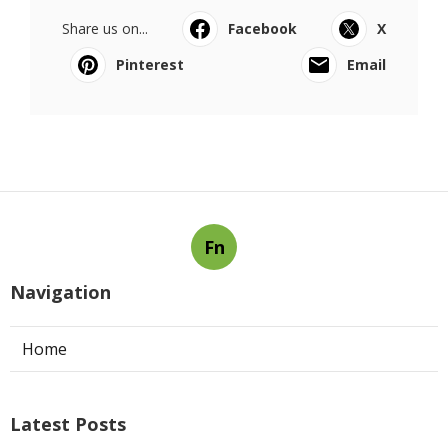
Share us on...
Facebook
X
Pinterest
Email
Fn
Navigation
Home
Latest Posts