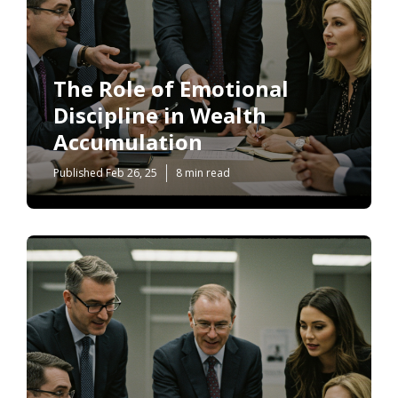
The Role of Emotional
Discipline in Wealth
Accumulation
Published Feb 26, 25
8 min read