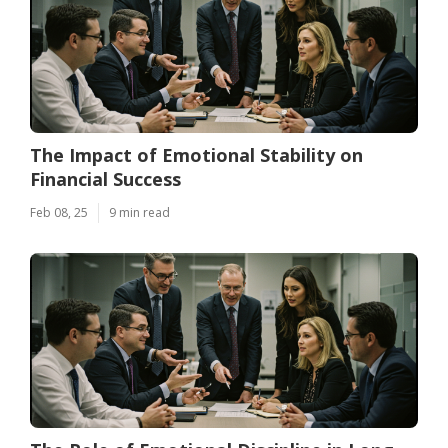
The Impact of Emotional Stability on
Financial Success
Feb 08, 25
9 min read