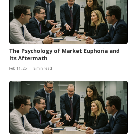
The Psychology of Market Euphoria and
Its Aftermath
Feb 11, 25
8 min read