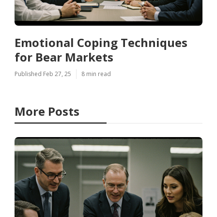
Emotional Coping Techniques
for Bear Markets
Published Feb 27, 25
8 min read
More Posts