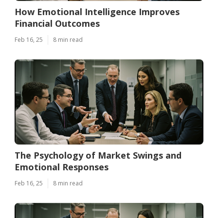
How Emotional Intelligence Improves
Financial Outcomes
Feb 16, 25
8 min read
The Psychology of Market Swings and
Emotional Responses
Feb 16, 25
8 min read