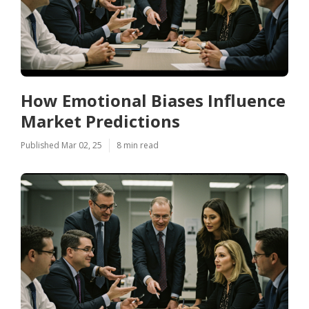
How Emotional Biases Influence
Market Predictions
Published Mar 02, 25
8 min read