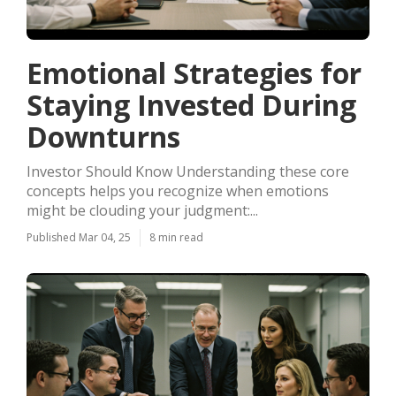
Emotional Strategies for
Staying Invested During
Downturns
Investor Should Know Understanding these core
concepts helps you recognize when emotions
might be clouding your judgment:...
Published Mar 04, 25
8 min read