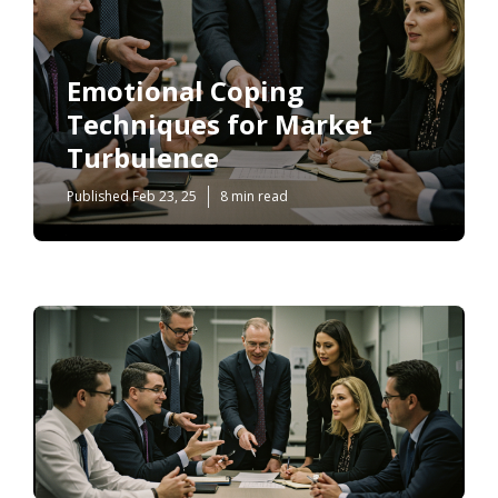
Emotional Coping
Techniques for Market
Turbulence
Published Feb 23, 25
8 min read