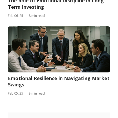
The Role of Emotional Discipline in Long-
Term Investing
Feb 06, 25
8 min read
Emotional Resilience in Navigating Market
Swings
Feb 05, 25
8 min read