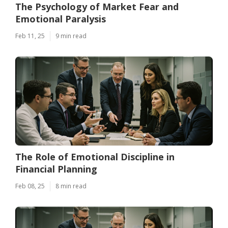
The Psychology of Market Fear and
Emotional Paralysis
Feb 11, 25
9 min read
The Role of Emotional Discipline in
Financial Planning
Feb 08, 25
8 min read